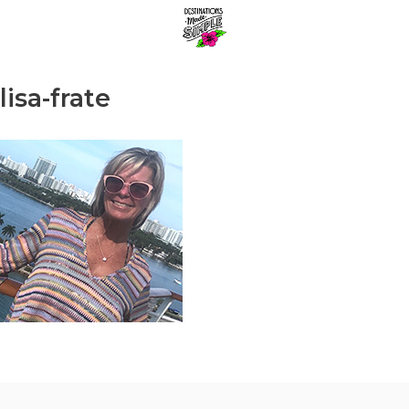
Skip
Menu
to
content
lisa-frate