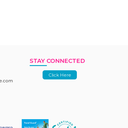
STAY CONNECTED
Click Here
le.com