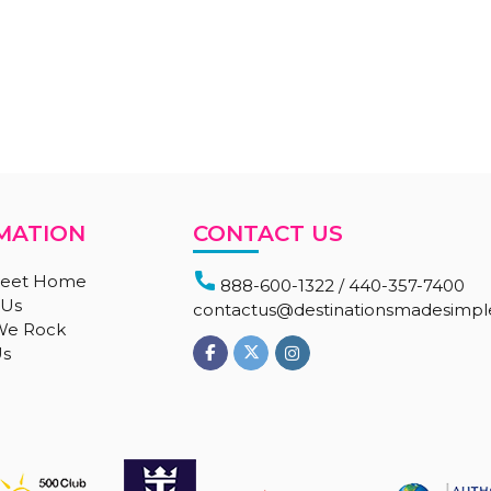
MATION
CONTACT US
eet Home
888-600-1322
/
440-357-7400
 Us
contactus@destinationsmadesimp
 We Rock
Us