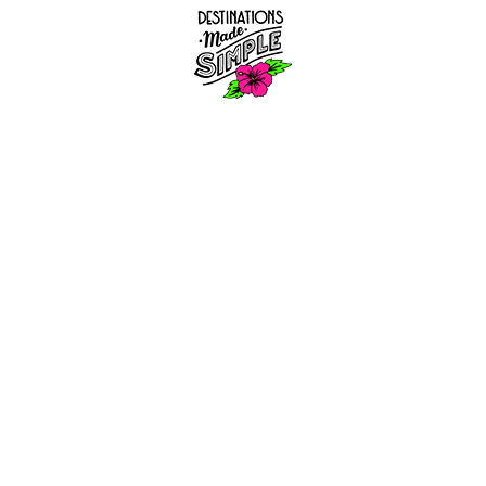
S
SERVIC