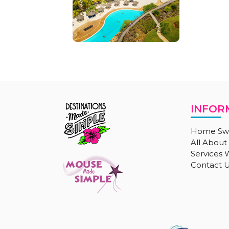
INFOR
Home Sw
All About
Services
Contact 