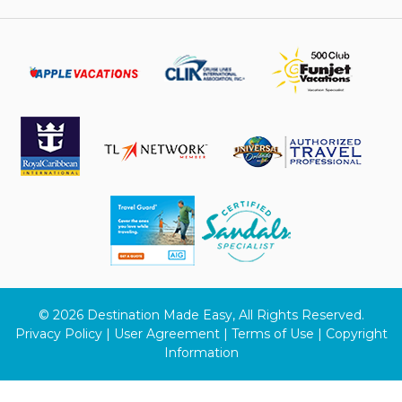
© 2026 Destination Made Easy, All Rights Reserved.
Privacy Policy | User Agreement | Terms of Use | Copyright
Information