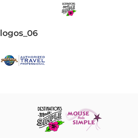
Skip
Menu
to
content
logos_06